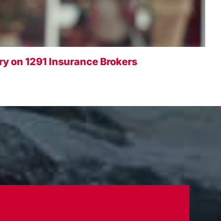
y on 1291 Insurance Brokers