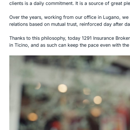
clients is a daily commitment. It is a source of great p
Over the years, working from our office in Lugano, we 
relations based on mutual trust, reinforced day after da
Thanks to this philosophy, today 1291 Insurance Brokers
in Ticino, and as such can keep the pace even with the l