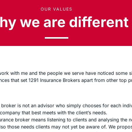
OUR VALUES
y we are different
 work with me and the people we serve have noticed some si
nces that set 1291 Insurance Brokers apart from other top p
 broker is not an advisor who simply chooses for each indiv
 company that best meets with the client’s needs.
surance broker means listening to clients and analysing the
lso those needs clients may not yet be aware of. We propos