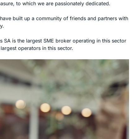
leasure, to which we are passionately dedicated.
have built up a community of friends and partners with
y.
 SA is the largest SME broker operating in this sector
argest operators in this sector.