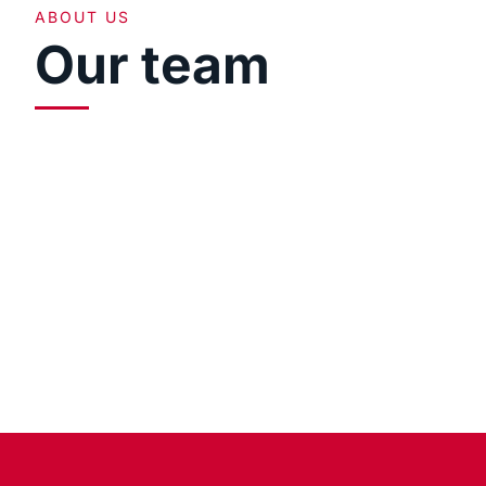
ABOUT US
Our team