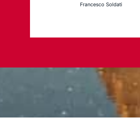
Francesco Soldati