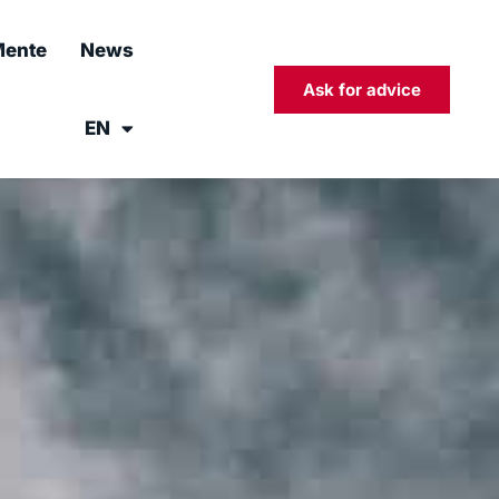
ente
News
Ask for advice
EN