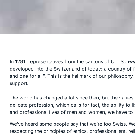
In 1291, representatives from the cantons of Uri, Schw
developed into the Switzerland of today: a country of f
and one for all”. This is the hallmark of our philosoph
support.
The world has changed a lot since then, but the valu
delicate profession, which calls for tact, the ability to
and professional lives of men and women, we have to l
We’ve heard some people say that we’re too Swiss. We
respecting the principles of ethics, professionalism, re