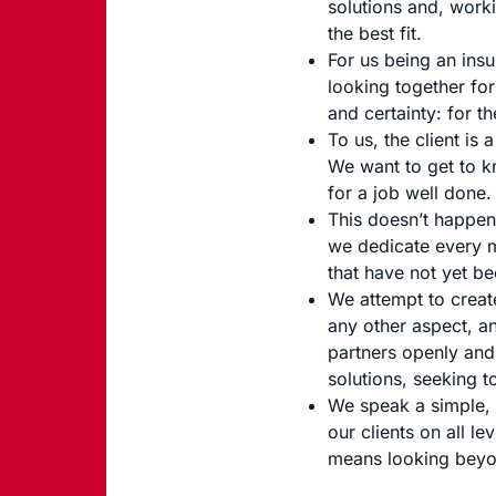
solutions and, worki
the best fit.
For us being an insu
looking together for
and certainty: for th
To us, the client is
We want to get to kn
for a job well done.
This doesn’t happen 
we dedicate every m
that have not yet b
We attempt to creat
any other aspect, an
partners openly and 
solutions, seeking t
We speak a simple, 
our clients on all l
means looking beyon