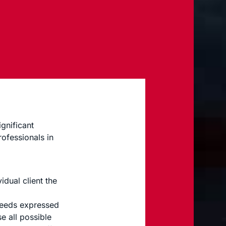
gnificant
rofessionals in
idual client the
 needs expressed
e all possible