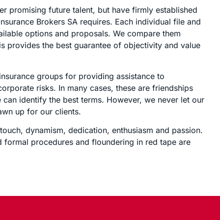
 promising future talent, but have firmly established
1 Insurance Brokers SA requires. Each individual file and
vailable options and proposals. We compare them
s provides the best guarantee of objectivity and value
 insurance groups for providing assistance to
corporate risks. In many cases, these are friendships
 can identify the best terms. However, we never let our
awn up for our clients.
n touch, dynamism, dedication, enthusiasm and passion.
 formal procedures and floundering in red tape are