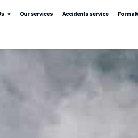
Us
Our services
Accidents service
FormaM