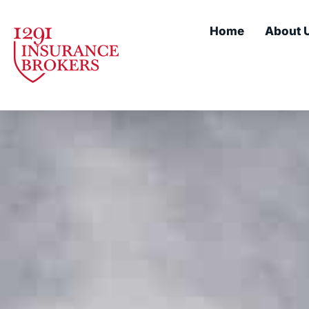
Home
About 
About Us