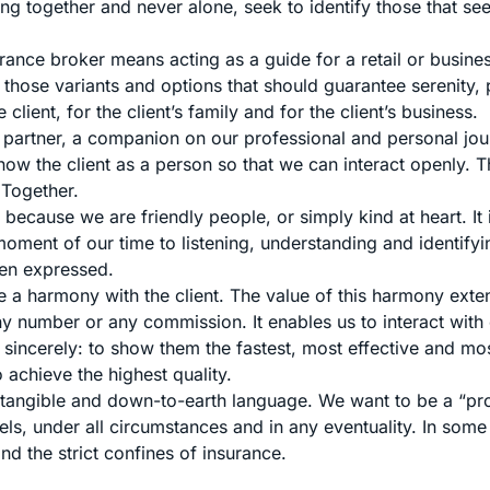
ng together and never alone, seek to identify those that see
rance broker means acting as a guide for a retail or busines
 those variants and options that should guarantee serenity,
e client, for the client’s family and for the client’s business.
 a partner, a companion on our professional and personal jou
ow the client as a person so that we can interact openly. Th
 Together.
because we are friendly people, or simply kind at heart. It 
oment of our time to listening, understanding and identifyi
een expressed.
e a harmony with the client. The value of this harmony ext
y number or any commission. It enables us to interact with 
sincerely: to show them the fastest, most effective and mos
o achieve the highest quality.
tangible and down-to-earth language. We want to be a “pro
evels, under all circumstances and in any eventuality. In some
d the strict confines of insurance.