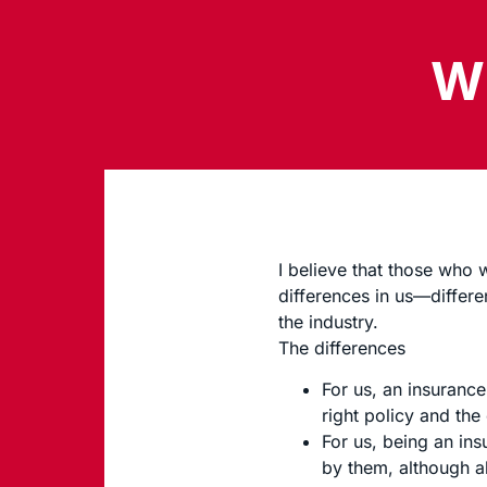
Wh
I believe that those who
differences in us—differe
the industry.
The differences
For us, an insurance
right policy and the
For us, being an in
by them, although a