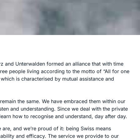
yz and Unterwalden formed an alliance that with time
ree people living according to the motto of “All for one
y, which is characterised by mutual assistance and
es remain the same. We have embraced them within our
 listen and understanding. Since we deal with the private
earn how to recognise and understand, day after day.
 are, and we’re proud of it: being Swiss means
liability and efficacy. The service we provide to our