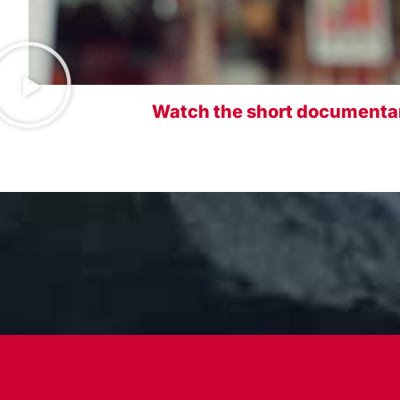
Watch the short documentar