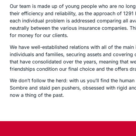
Our team is made up of young people who are no longer
their efficiency and reliability, as the approach of 129
each individual problem is addressed comparing all a
neutrally between the various insurance companies. Thi
for money for our clients.
We have well-established relations with all of the main
individuals and families, securing assets and covering 
that have consolidated over the years, meaning that we
friendships condition our final choice and the offers dr
We don’t follow the herd: with us you’ll find the huma
Sombre and staid pen pushers, obsessed with rigid and
now a thing of the past.