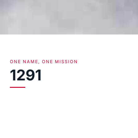
ONE NAME, ONE MISSION
1291