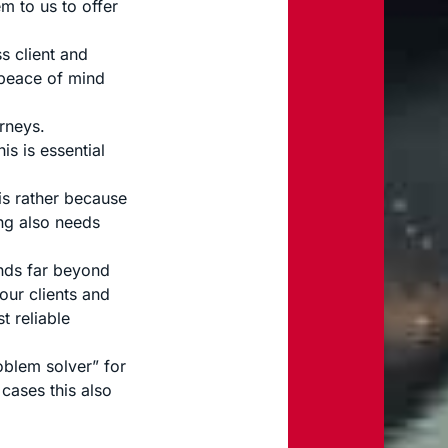
m to us to offer
s client and
 peace of mind
rneys.
is is essential
is rather because
ng also needs
ends far beyond
our clients and
t reliable
blem solver” for
 cases this also