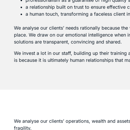
professionalism as a guarantee of high quality s
a relationship built on trust to ensure effective 
a human touch, transforming a faceless client in
We analyse our clients’ needs rationally because the
place. We draw on our emotional intelligence when int
solutions are transparent, convincing and shared.
We invest a lot in our staff, building up their trainin
is because it is ultimately human relationships that m
We analyse our clients’ operations, wealth and assets
fragility.