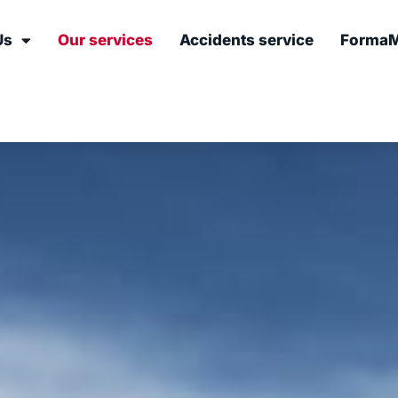
Us
Our services
Accidents service
FormaM
ces