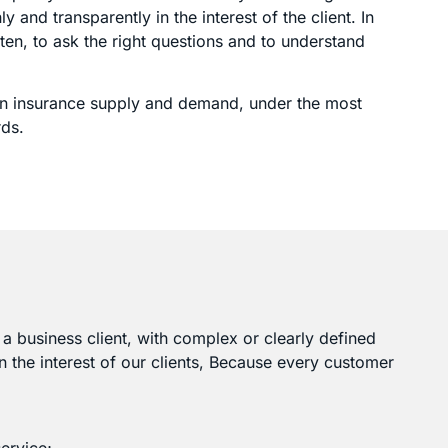
 and transparently in the interest of the client. In
ten, to ask the right questions and to understand
lign insurance supply and demand, under the most
rds.
or a business client, with complex or clearly defined
n the interest of our clients, Because every customer