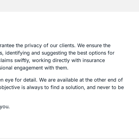
rantee the privacy of our clients. We ensure the
, identifying and suggesting the best options for
aims swiftly, working directly with insurance
ssional engagement with them.
 eye for detail. We are available at the other end of
jective is always to find a solution, and never to be
 you.