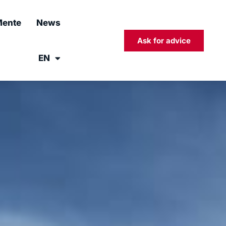
ente
News
Ask for advice
EN