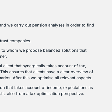
and we carry out pension analyses in order to find
 trust companies.
s, to whom we propose balanced solutions that
ner.
l client that synergically takes account of tax,
his ensures that clients have a clear overview of
narios. After this we optimise all relevant aspects.
ation that takes account of income, expectations as
s, also from a tax optimisation perspective.