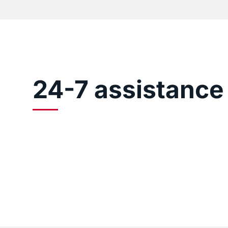
24-7 assistance