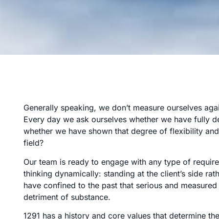
Generally speaking, we don’t measure ourselves again
Every day we ask ourselves whether we have fully de
whether we have shown that degree of flexibility and 
field?
Our team is ready to engage with any type of requir
thinking dynamically: standing at the client’s side r
have confined to the past that serious and measured 
detriment of substance.
1291 has a history and core values that determine the