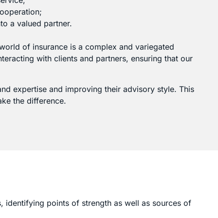
ervice;
cooperation;
to a valued partner.
 world of insurance is a complex and variegated
eracting with clients and partners, ensuring that our
g and expertise and improving their advisory style. This
ake the difference.
, identifying points of strength as well as sources of