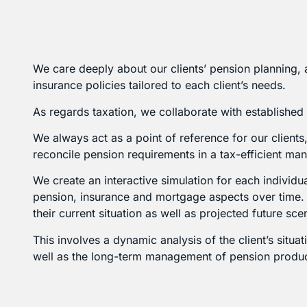
We care deeply about our clients’ pension planning, 
insurance policies tailored to each client’s needs.
As regards taxation, we collaborate with established
We always act as a point of reference for our client
reconcile pension requirements in a tax-efficient man
We create an interactive simulation for each individua
pension, insurance and mortgage aspects over time. T
their current situation as well as projected future sce
This involves a dynamic analysis of the client’s situ
well as the long-term management of pension product