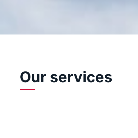
Our services