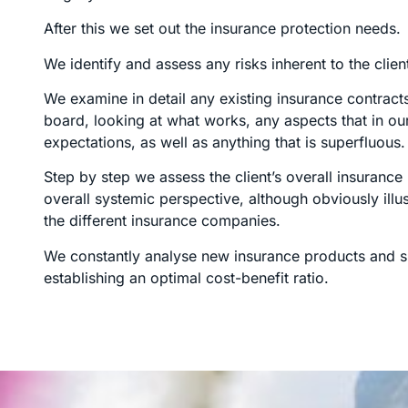
After this we set out the insurance protection needs.
We identify and assess any risks inherent to the clien
We examine in detail any existing insurance contract
board, looking at what works, any aspects that in ou
expectations, as well as anything that is superfluous.
Step by step we assess the client’s overall insuranc
overall systemic perspective, although obviously illust
the different insurance companies.
We constantly analyse new insurance products and su
establishing an optimal cost-benefit ratio.