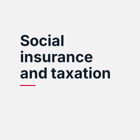
Social
insurance
and taxation