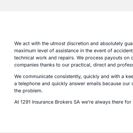
We act with the utmost discretion and absolutely gua
maximum level of assistance in the event of accidents
technical work and repairs. We process payouts on cl
companies thanks to our practical, direct and profe
We communicate consistently, quickly and with a keen
a telephone and quickly answer emails because our ob
the problem.
At 1291 Insurance Brokers SA we’re always there for