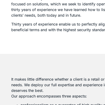
focused on solutions, which we seek to identify openly
thirty years of experience we have learned how to lis
clients’ needs, both today and in future.
Thirty years of experience enable us to perfectly a
beneficial terms and with the highest security standa
It makes little difference whether a client is a retail 
needs. We deploy our full expertise and experience i
deserves the best.
Our approach encompasses three aspects: