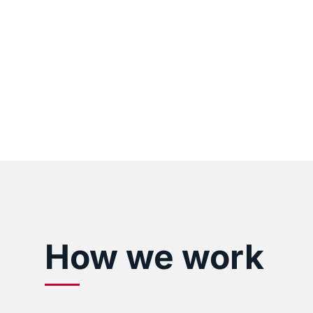
How we work