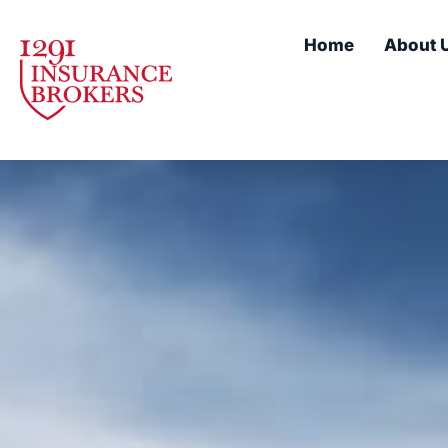
Home
About 
Our servi