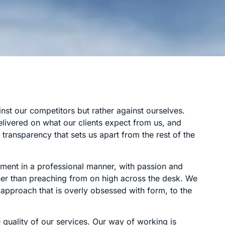
st our competitors but rather against ourselves.
livered on what our clients expect from us, and
transparency that sets us apart from the rest of the
ement in a professional manner, with passion and
ather than preaching from on high across the desk. We
approach that is overly obsessed with form, to the
 quality of our services. Our way of working is