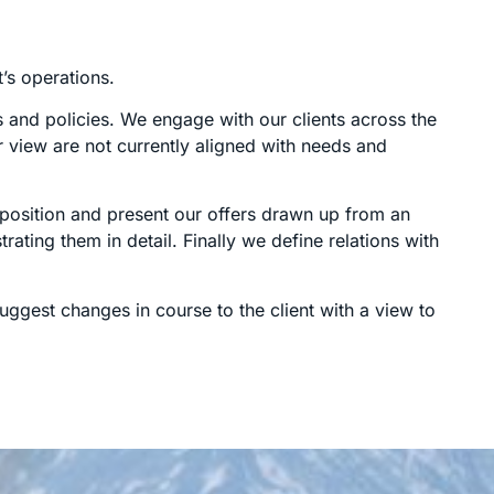
t’s operations.
s and policies. We engage with our clients across the
r view are not currently aligned with needs and
e position and present our offers drawn up from an
rating them in detail. Finally we define relations with
ggest changes in course to the client with a view to